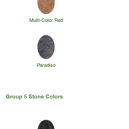
Multi-Color Red
Paradiso
Group 5 Stone Colors