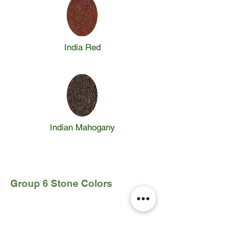
India Red
Indian Mahogany
Group 6 Stone Colors