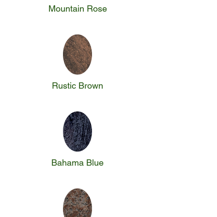
Mountain Rose
Rustic Brown
Bahama Blue