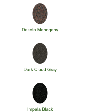
Dakota Mahogany
Dark Cloud Gray
Impala Black