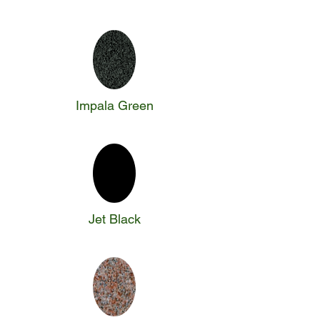
Impala Green
Jet Black