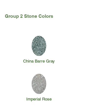
Group 2 Stone Colors
China Barre Gray
Imperial Rose