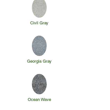
Civil Gray
Georgia Gray
Ocean Wave