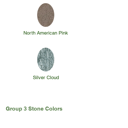
North American Pink
Silver Cloud
Group 3 Stone Colors