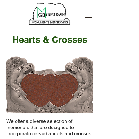
Hearts & Crosses
We offer a diverse selection of
memorials that are designed to
incorporate carved angels and crosses.