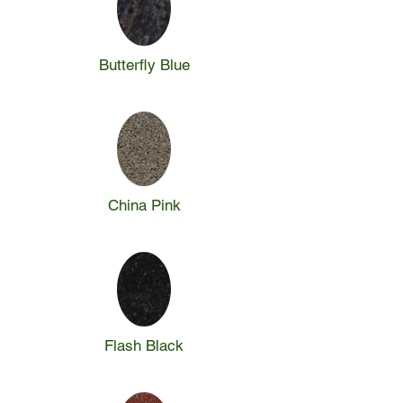
Butterfly Blue
China Pink
Flash Black