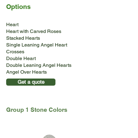
Options
Heart
Heart with Carved Roses
Stacked Hearts
Single Leaning Angel Heart
Crosses
Double Heart
Double Leaning Angel Hearts
Angel Over Hearts
Get a quote
Group 1 Stone Colors