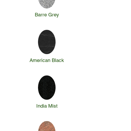
Barre Grey
American Black
India Mist