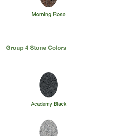
Morning Rose
Group 4 Stone Colors
Academy Black