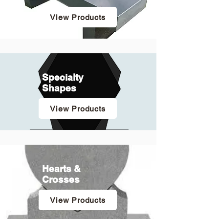
View Products
Specialty
Shapes
View Products
Hearts &
Crosses
View Products