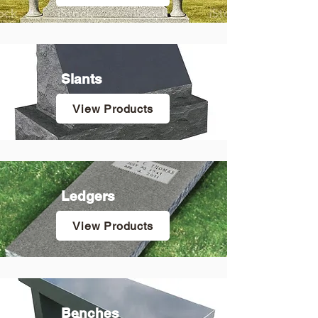
Slants
View Products
Ledgers
View Products
Benches