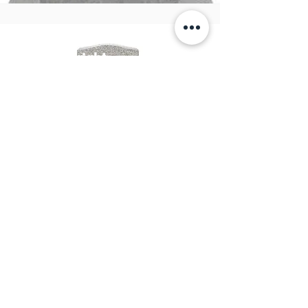
Upright
Monuments
View Products
Great Basin Monuments
&
Engraving
email:
info@greatbasinmonuments.com
Tel:
702-665-5549