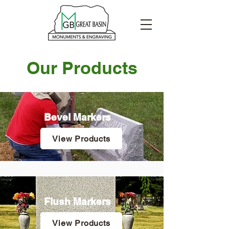
Our Products
Bevel Markers
View Products
Flush Markers
View Products