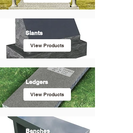
Slants
View Products
Ledgers
View Products
Benches