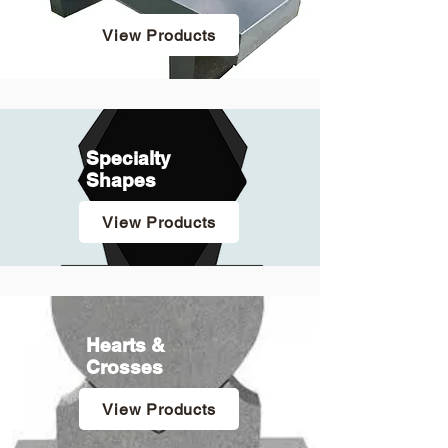
View Products
Specialty
Shapes
View Products
Hearts &
Crosses
View Products