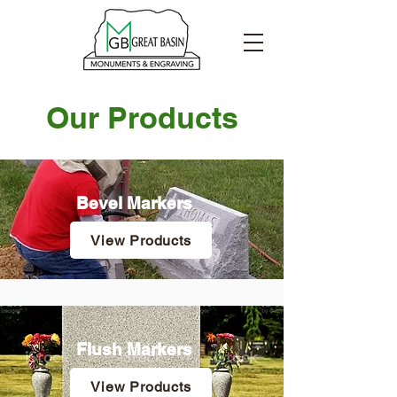
Our Products
Bevel Markers
View Products
Flush Markers
View Products