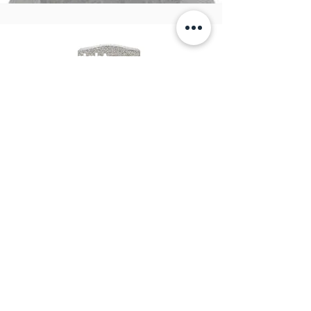
Upright
Monuments
View Products
Great Basin Monuments
&
Engraving
email:
info@greatbasinmonuments.com
Tel:
702-665-5549